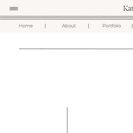
Ka
I
I
I
Home
About
Portfolio