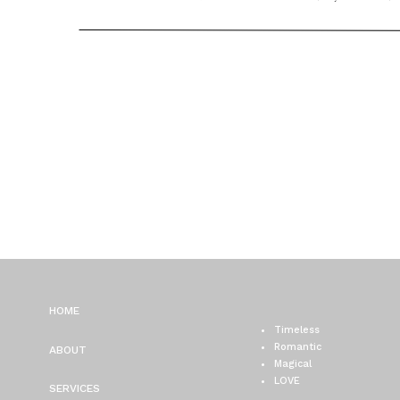
CHICAGO WEDDING
PHOTOGRAPHER / BRITT
MATT
HOME
Timeless
Romantic
ABOUT
Magical
LOVE
SERVICES