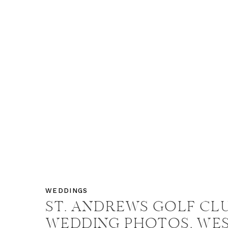
WEDDINGS
ST. ANDREWS GOLF CL
WEDDING PHOTOS, WE