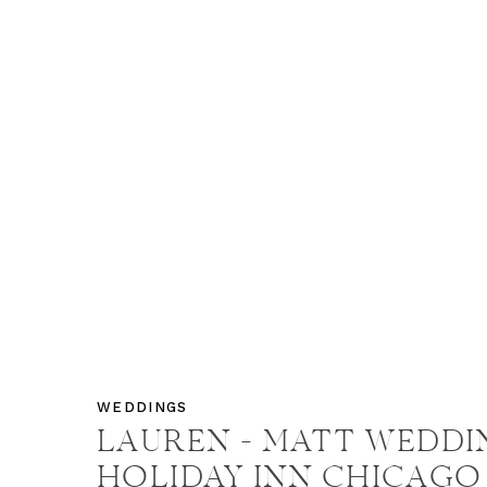
WEDDINGS
LAUREN + MATT WEDDIN
HOLIDAY INN CHICAGO