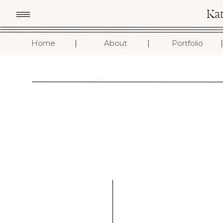
Ka
I
I
I
Home
About
Portfolio