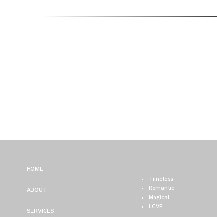
PLAZA WEDDING PHOTO
CHICAGO WEDDING
PHOTOGRAPHER
HOME
Timeless
Romantic
ABOUT
Magical
LOVE
SERVICES