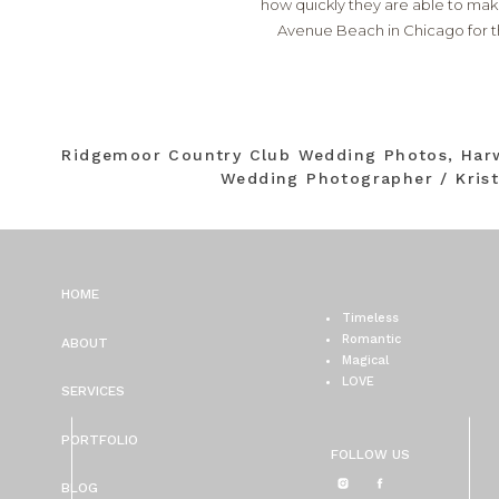
how quickly they are able to mak
Avenue Beach in Chicago for 
Ridgemoor Country Club Wedding Photos, Har
Wedding Photographer / Kris
HOME
Timeless
Romantic
ABOUT
Magical
LOVE
SERVICES
PORTFOLIO
FOLLOW US
BLOG