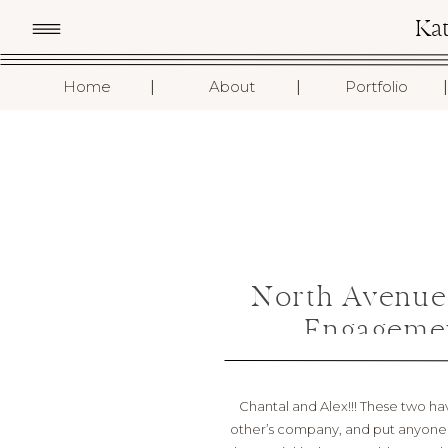
Ka
I
I
I
Home
About
Portfolio
North Avenue
Engagemen
Chantal and Alex!!! These two ha
other’s company, and put anyone 