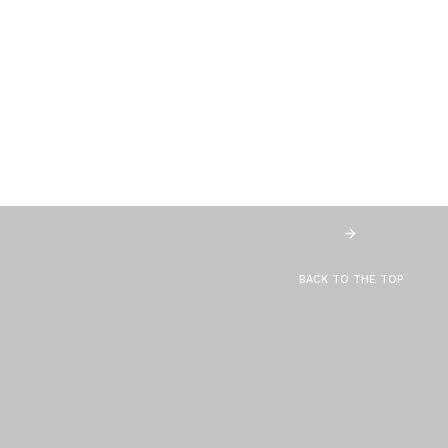
BACK TO THE TOP