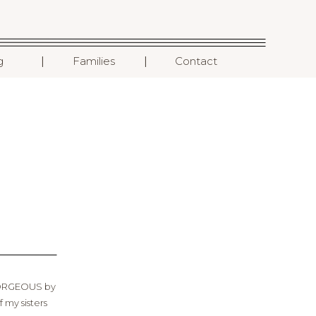
I
I
g
Families
Contact
 GORGEOUS by
 my sisters