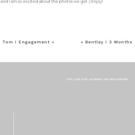
, and I am so excited about the photos we got :) Enjoy!
+ Tom I Engagement
»
«
Bentley I 3 Months
FOLLOW OUR JOURNEY ON INSTAGRAM!