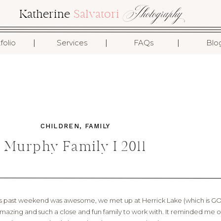
Photography
Katherine
Salvatori
I
I
I
folio
Services
FAQs
Blo
CHILDREN
,
FAMILY
Murphy Family I 2011
his past weekend was awesome, we met up at Herrick Lake (which is
amazing and such a close and fun family to work with. It reminded me of