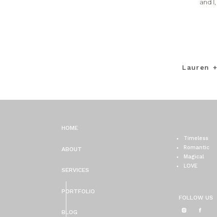
and I
Lauren 
HOME
Timeless
Romantic
ABOUT
Magical
LOVE
SERVICES
PORTFOLIO
FOLLOW US
BLOG