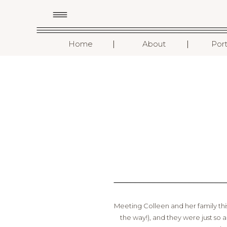
I
I
Home
About
Port
Meeting Colleen and her family t
the way!), and they were just so 