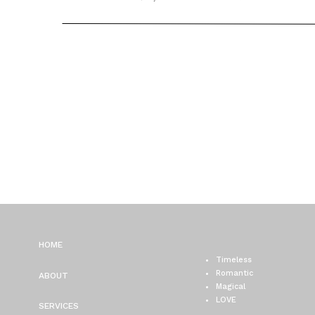
PHOTOGRAPHER / ELISE
JONATHAN
HOME
Timeless
Romantic
ABOUT
Magical
LOVE
SERVICES