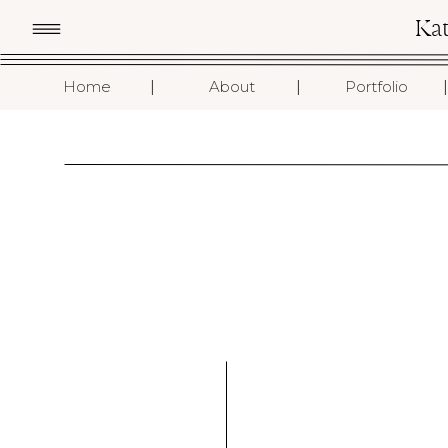
Ka
I
I
I
Home
About
Portfolio