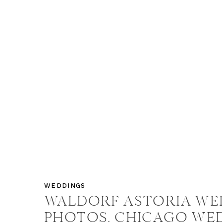
WEDDINGS
WALDORF ASTORIA WE
PHOTOS, CHICAGO WE