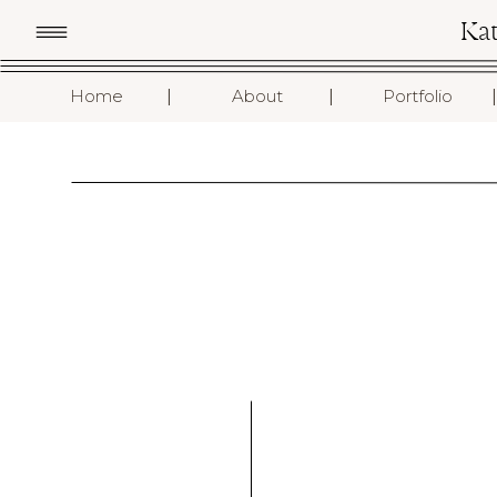
Ka
I
I
I
Home
About
Portfolio