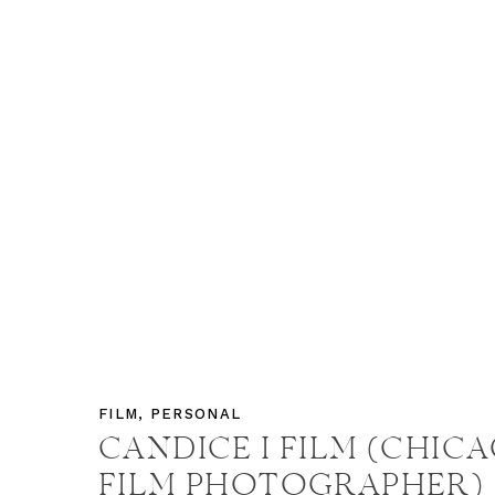
FILM
,
PERSONAL
CANDICE I FILM (CHIC
FILM PHOTOGRAPHER)