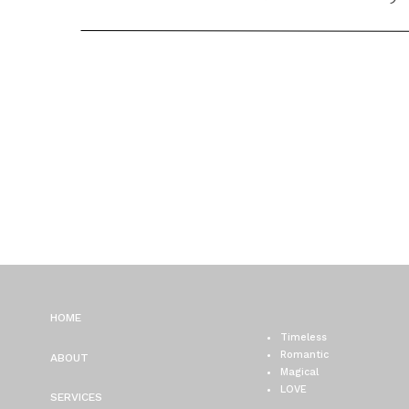
HOME
Timeless
Romantic
ABOUT
Magical
LOVE
SERVICES