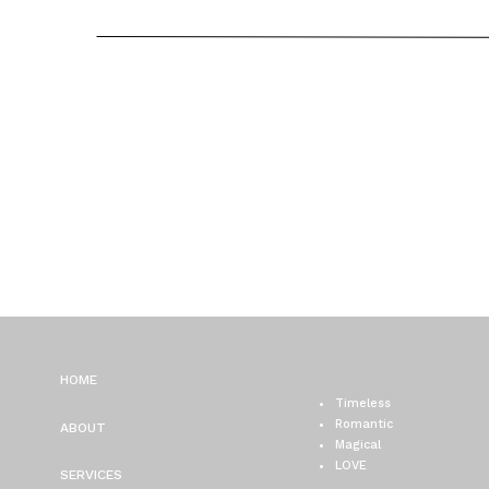
/ ALISON + ROB
HOME
Timeless
Romantic
ABOUT
Magical
LOVE
SERVICES