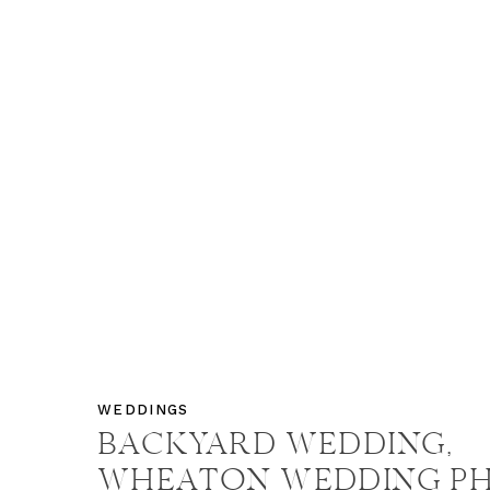
WEDDINGS
BACKYARD WEDDING,
WHEATON WEDDING P