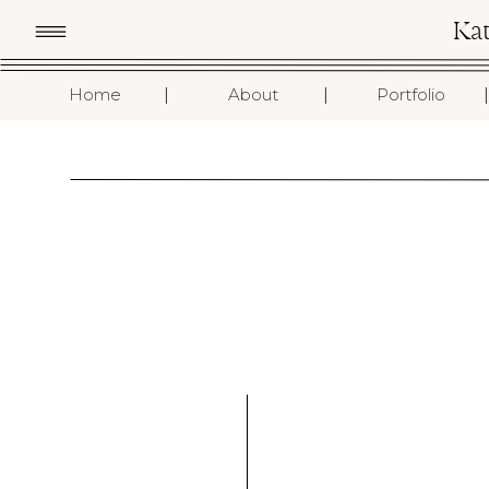
Ka
I
I
I
Home
About
Portfolio