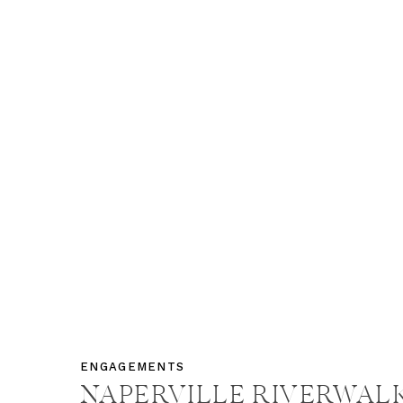
ENGAGEMENTS
NAPERVILLE RIVERWAL