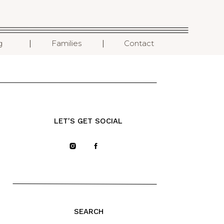
I
I
g
Families
Contact
LET'S GET SOCIAL
SEARCH