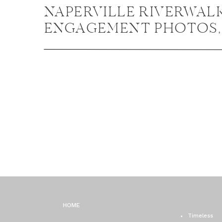
NAPERVILLE RIVERWAL
ENGAGEMENT PHOTOS,
NAPERVILLE ENGAGEM
PHOTOGRAPHER / EMILY
JASON
HOME
Timeless