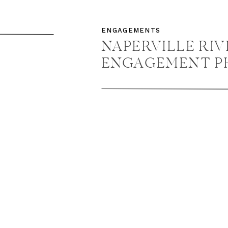
ENT
ENGAGEMENTS
+
NAPERVILLE RI
ENGAGEMENT P
NAPERVILLE E
PHOTOGRAPHER /
NICK