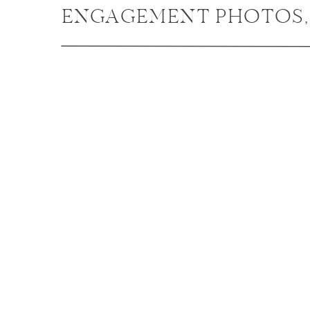
ENGAGEMENT PHOTOS,
NAPERVILLE ENGAGEM
PHOTOGRAPHER / KALI 
BRANDON