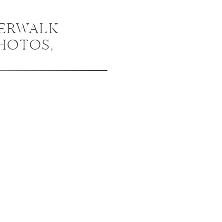
VERWALK
HOTOS,
NGAGEMENT
/ MALLORY +