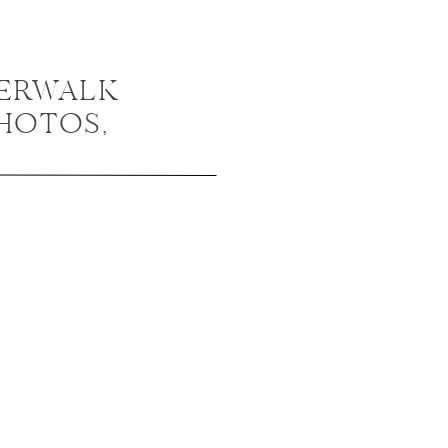
VERWALK
HOTOS,
NGAGEMENT
 KRISTA +