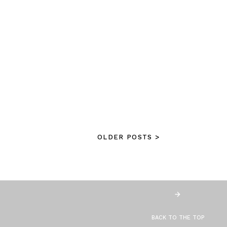
OLDER POSTS >
BACK TO THE TOP