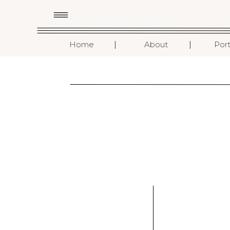
I
I
Home
About
Port