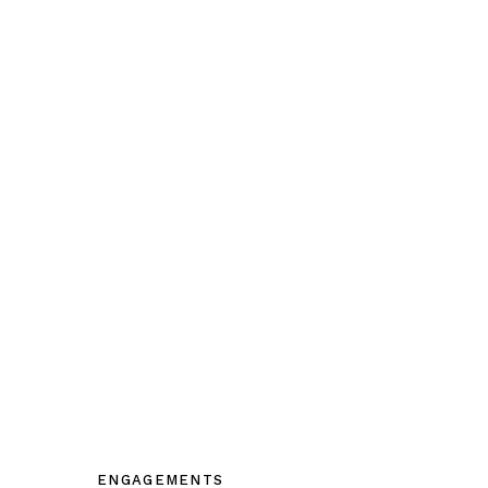
ENGAGEMENTS