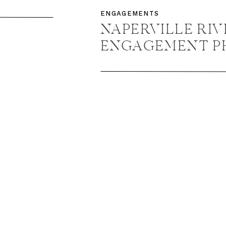
ENT
ENGAGEMENTS
 +
NAPERVILLE RI
ENGAGEMENT P
NAPERVILLE E
PHOTOGRAPHER 
DAVID