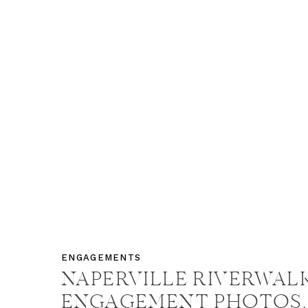
ENGAGEMENTS
NAPERVILLE RIVERWAL
ENGAGEMENT PHOTOS,