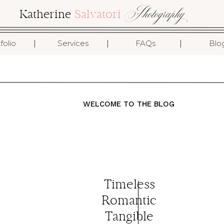
Photography
Katherine
Salvatori
I
I
I
folio
Services
FAQs
Blo
WELCOME TO THE BLOG
Timeless
.
Romantic
Tangible