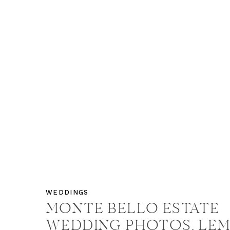
WEDDINGS
MONTE BELLO ESTATE
WEDDING PHOTOS, LE