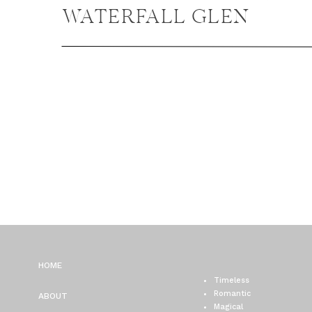
WATERFALL GLEN
ENGAGEMENT PHOTOS,
LEMONT ENGAGEMENT
PHOTOS
HOME
Timeless
Romantic
ABOUT
Magical