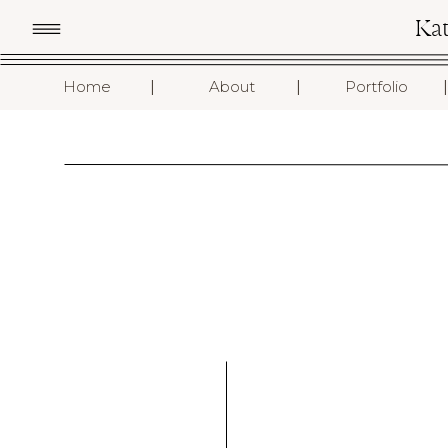
Ka
I
I
I
Home
About
Portfolio