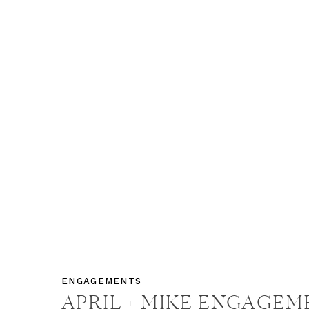
ENGAGEMENTS
APRIL + MIKE ENGAGEM