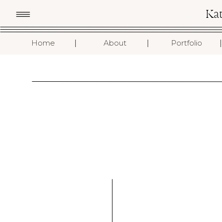
Ka
I
I
I
Home
About
Portfolio