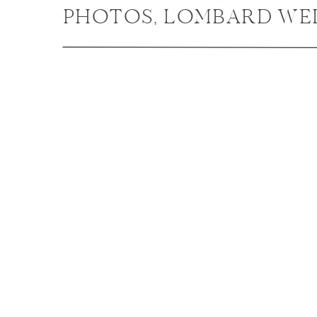
PHOTOS, LOMBARD WE
PHOTOGRAPHER / AMY +