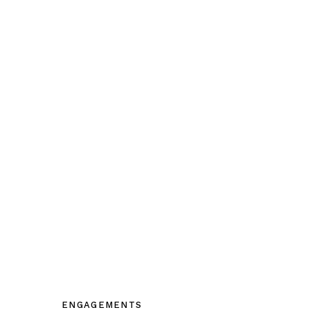
ENGAGEMENTS