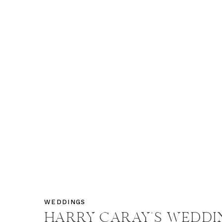
WEDDINGS
HARRY CARAY’S WEDDI