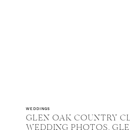
WEDDINGS
GLEN OAK COUNTRY C
WEDDING PHOTOS, GL