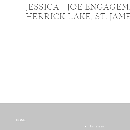
JESSICA + JOE ENGAGEM
HERRICK LAKE, ST. JAM
FARM ENGAGEMENT P
HOME
Timeless