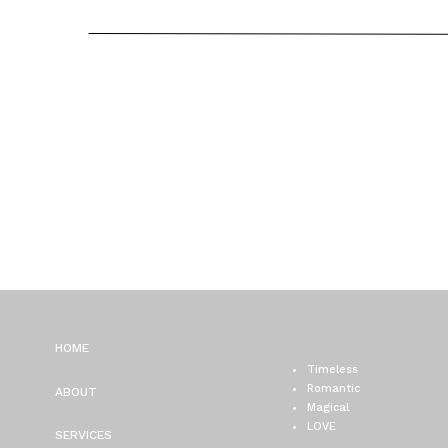
CHICAGO WEDDING
PHOTOGRAPHER / ALYSS
GREG
HOME
Timeless
Romantic
ABOUT
Magical
LOVE
SERVICES