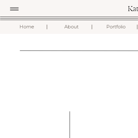
Ka
I
I
I
Home
About
Portfolio