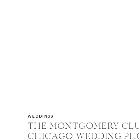
WEDDINGS
THE MONTGOMERY CL
CHICAGO WEDDING PH