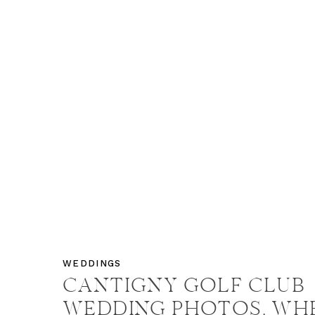
WEDDINGS
CANTIGNY GOLF CLUB
WEDDING PHOTOS, WH