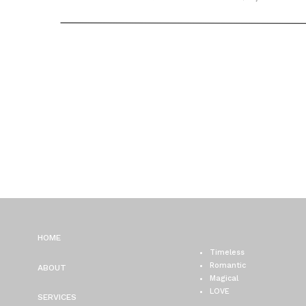
WEDDING PHOTOGRAPH
VANESSA + FRANK
HOME
Timeless
Romantic
ABOUT
Magical
LOVE
SERVICES