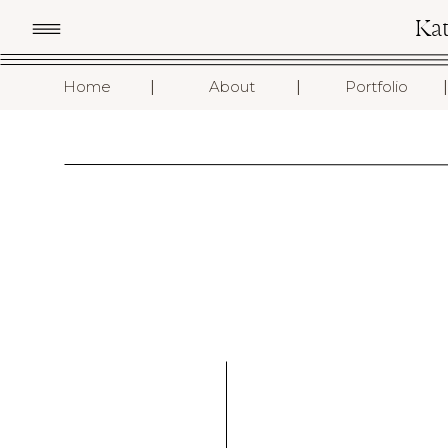
Ka
I
I
I
Home
About
Portfolio