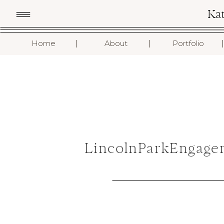
Ka
I
I
I
Home
About
Portfolio
LincolnParkEngage