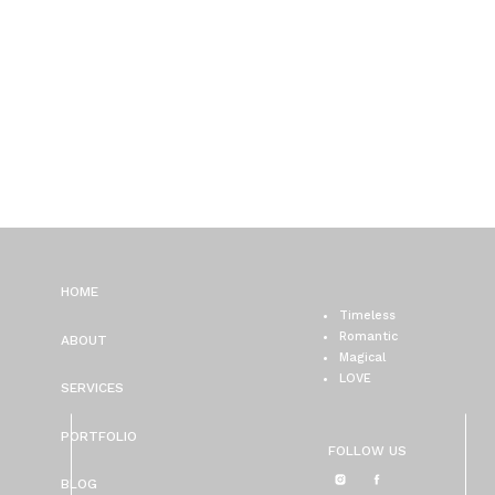
HOME
Timeless
Romantic
ABOUT
Magical
LOVE
SERVICES
PORTFOLIO
FOLLOW US
BLOG