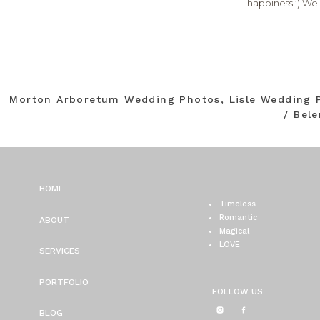
happiness :) We
Morton Arboretum Wedding Photos, Lisle Wedding 
/ Bel
HOME
Timeless
Romantic
ABOUT
Magical
LOVE
SERVICES
PORTFOLIO
FOLLOW US
BLOG