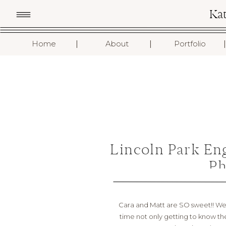
Ka
I
I
I
Home
About
Portfolio
Lincoln Park En
Ph
Cara and Matt are SO sweet!! We 
time not only getting to know them