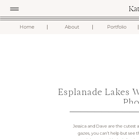
Ka
I
I
I
Home
About
Portfolio
Esplanade Lakes 
Pho
Jessica and Dave are the cutest an
gazes, you can’t help but see t