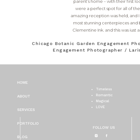
parent’s home – with their first l
were a perfect spot for all of the
amazing reception was held, and I
most stunning centerpieces and bo
Clementine Ink
, and this was just
Kara Superfine Events
!! Jaso
Chicago Botanic Garden Engagement Pho
Engagement Photographer / Laris
HOME
Timeless
Romantic
ABOUT
Magical
LOVE
SERVICES
PORTFOLIO
FOLLOW US
BLOG