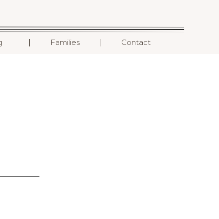
I
I
g
Families
Contact