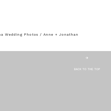
na Wedding Photos / Anne + Jonathan
BACK TO THE TOP