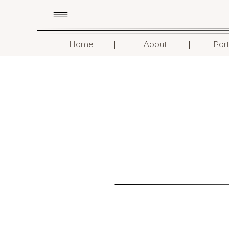
I
I
Home
About
Port