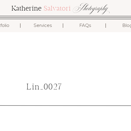
Photography
Katherine
Salvatori
I
I
I
folio
Services
FAQs
Blo
Lin_0027