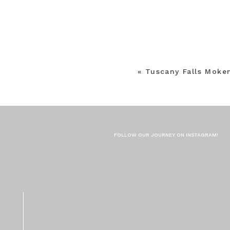
«
Tuscany Falls Moke
FOLLOW OUR JOURNEY ON INSTAGRAM!