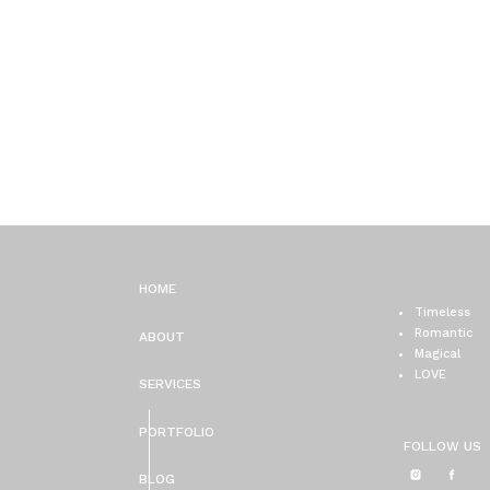
HOME
Timeless
Romantic
ABOUT
Magical
LOVE
SERVICES
PORTFOLIO
FOLLOW US
BLOG