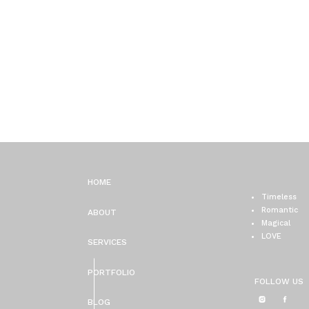
HOME
Timeless
Romantic
ABOUT
Magical
LOVE
SERVICES
PORTFOLIO
FOLLOW US
BLOG