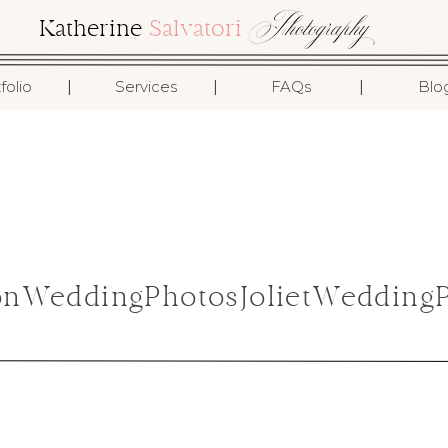
Photography
Katherine
Salvatori
I
I
I
folio
Services
FAQs
Blo
onWeddingPhotosJolietWeddingP