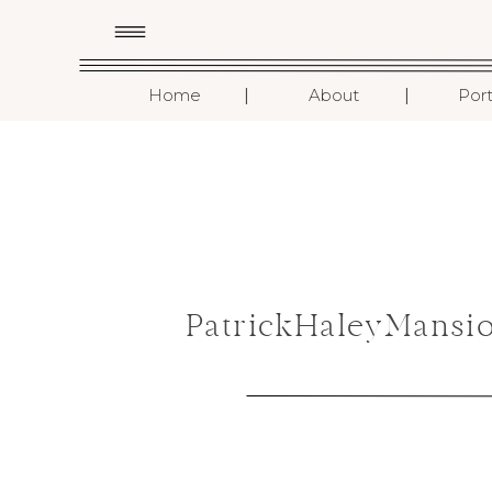
I
I
Home
About
Port
PatrickHaleyMansi