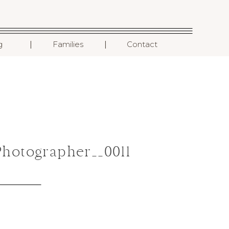
I
I
g
Families
Contact
hotographer__0011