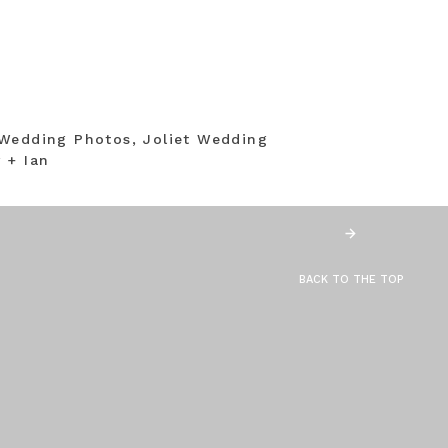
Wedding Photos, Joliet Wedding
 + Ian
BACK TO THE TOP