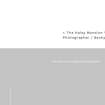
«
The Haley Mansion 
Photographer / Becky
FOLLOW OUR JOURNEY ON INSTAGRAM!