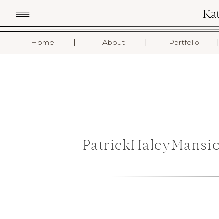
Ka
I
I
I
Home
About
Portfolio
PatrickHaleyMansi