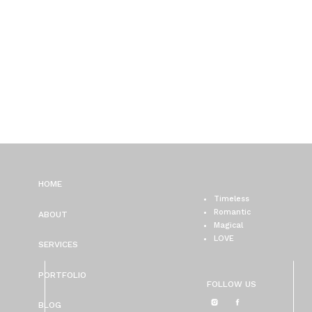
HOME
Timeless
Romantic
ABOUT
Magical
LOVE
SERVICES
PORTFOLIO
FOLLOW US
BLOG