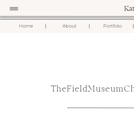
Ka
I
I
I
Home
About
Portfolio
TheFieldMuseumCh