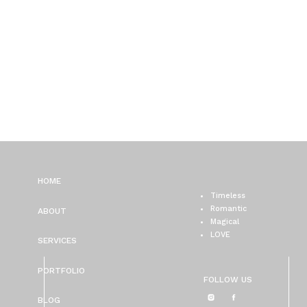
HOME
Timeless
Romantic
ABOUT
Magical
LOVE
SERVICES
PORTFOLIO
FOLLOW US
BLOG