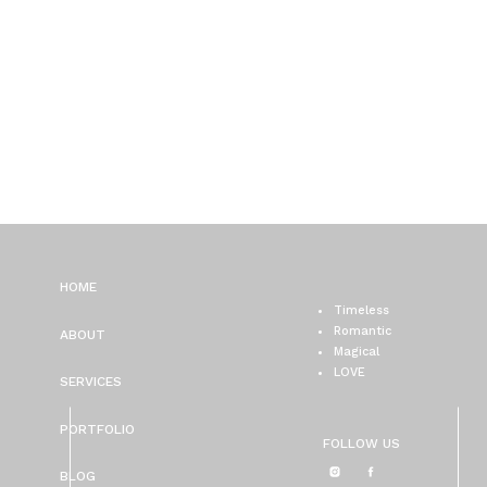
HOME
Timeless
Romantic
ABOUT
Magical
LOVE
SERVICES
PORTFOLIO
FOLLOW US
BLOG