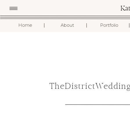
Ka
I
I
I
Home
About
Portfolio
TheDistrictWeddin