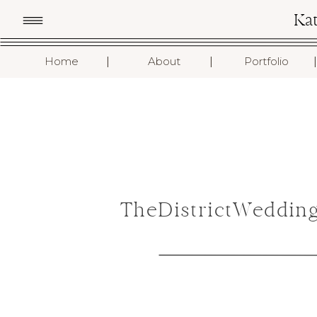
Ka
I
I
I
Home
About
Portfolio
TheDistrictWeddin