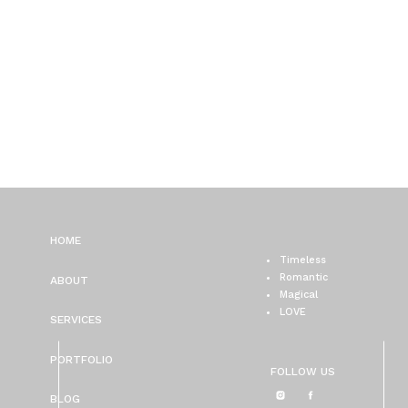
HOME
Timeless
Romantic
ABOUT
Magical
LOVE
SERVICES
PORTFOLIO
FOLLOW US
BLOG