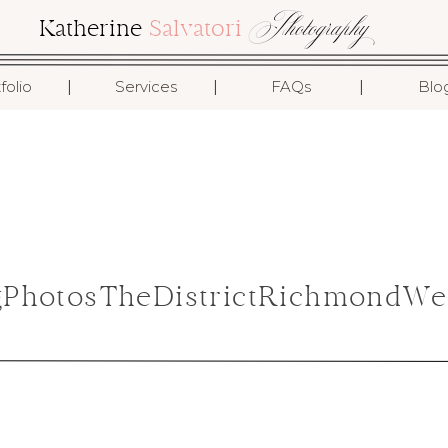
Photography
Katherine
Salvatori
I
I
I
folio
Services
FAQs
Blo
gPhotosTheDistrictRichmondWe