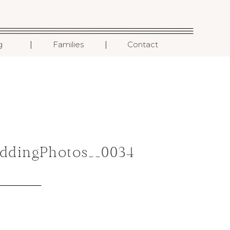
I
I
g
Families
Contact
ddingPhotos__0034