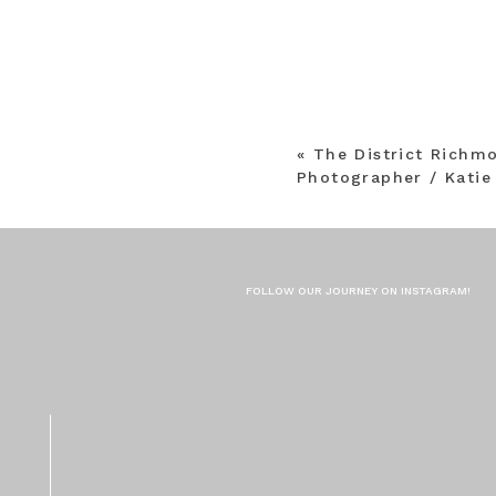
«
The District Rich
Photographer / Katie
FOLLOW OUR JOURNEY ON INSTAGRAM!