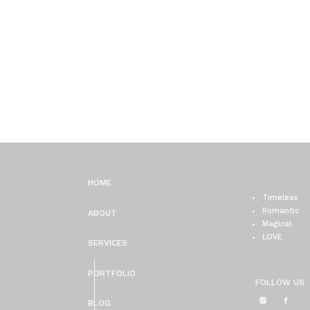
HOME
Timeless
Romantic
ABOUT
Magical
LOVE
SERVICES
PORTFOLIO
FOLLOW US
BLOG