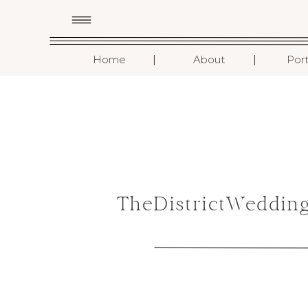
I
I
Home
About
Port
TheDistrictWeddin