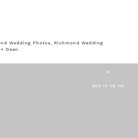
mond Wedding Photos, Richmond Wedding
 + Dean
BACK TO THE TOP