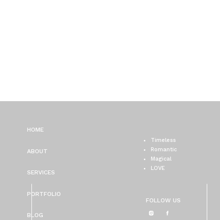
HOME
Timeless
Romantic
ABOUT
Magical
LOVE
SERVICES
PORTFOLIO
FOLLOW US
BLOG