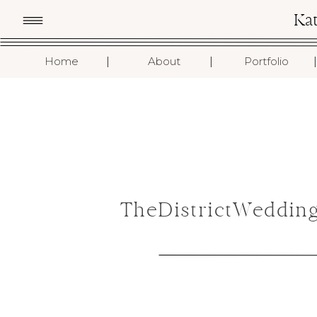
Ka
I
I
I
Home
About
Portfolio
TheDistrictWeddin