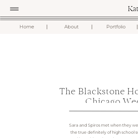
Ka
I
I
I
Home
About
Portfolio
The Blackstone H
Chicago Wed
Sara and Spiros met when they were
the true definitely of high school 