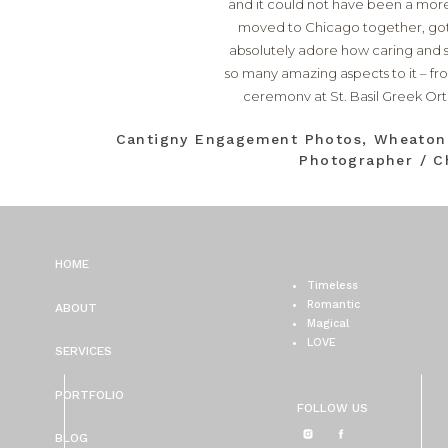
and it could not have been a more
moved to Chicago together, got e
absolutely adore how caring and s
so many amazing aspects to it – fr
ceremony at
St. Basil Greek O
surprised Spiros during the recept
Cantigny Engagement Photos, Wheato
was made effortless thanks to t
Photographer / C
Carly Pribich Makeup Artist
(we j
Dreams
. I could go on and on and
and Spir
HOME
Timeless
Romantic
ABOUT
Magical
LOVE
SERVICES
PORTFOLIO
FOLLOW US
BLOG