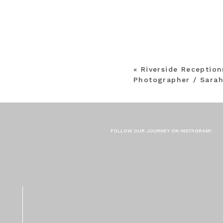
«
Riverside Receptio
Photographer / Sarah
FOLLOW OUR JOURNEY ON INSTAGRAM!