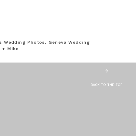
ns Wedding Photos, Geneva Wedding
 + Mike
BACK TO THE TOP