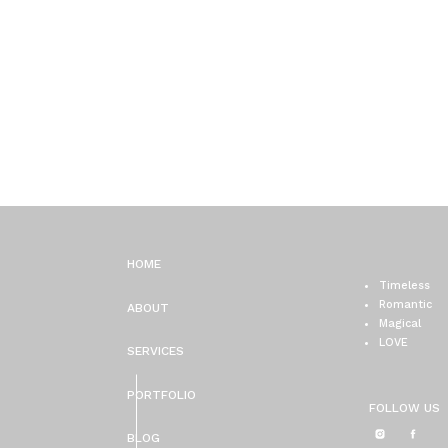
HOME
Timeless
Romantic
ABOUT
Magical
LOVE
SERVICES
PORTFOLIO
FOLLOW US
BLOG