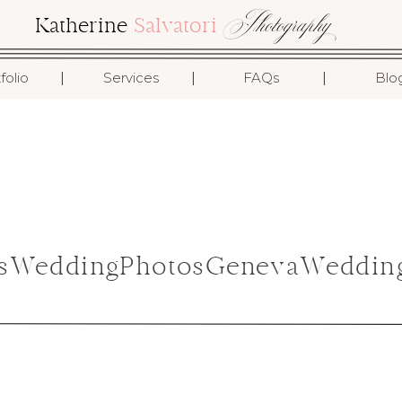
Photography
Katherine
Salvatori
I
I
I
folio
Services
FAQs
Blo
nsWeddingPhotosGenevaWeddin