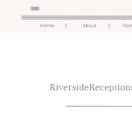
I
I
Home
About
Port
RiversideReceptio