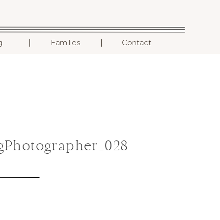
I
I
g
Families
Contact
gPhotographer_028