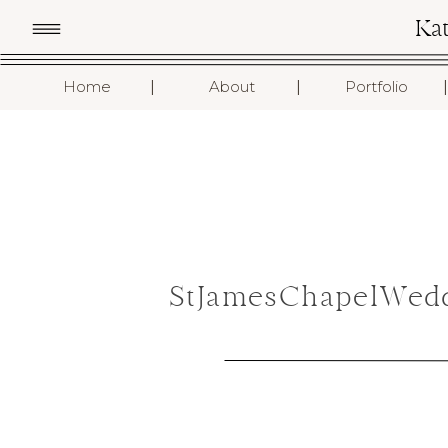
Ka
I
I
I
Home
About
Portfolio
StJamesChapelWedd