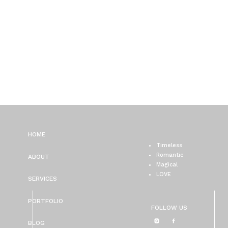
HOME
Timeless
Romantic
ABOUT
Magical
LOVE
SERVICES
PORTFOLIO
FOLLOW US
BLOG