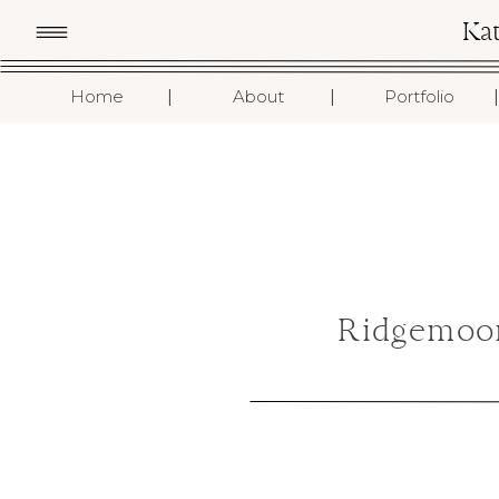
Ka
I
I
I
Home
About
Portfolio
Ridgemoo