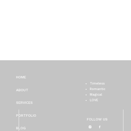
HOME
Timeless
Romantic
ABOUT
Magical
LOVE
SERVICES
PORTFOLIO
FOLLOW US
BLOG