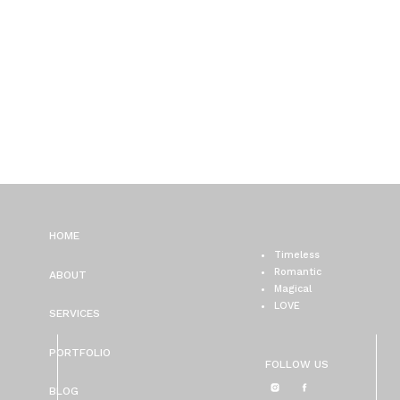
HOME
Timeless
Romantic
ABOUT
Magical
LOVE
SERVICES
PORTFOLIO
FOLLOW US
BLOG