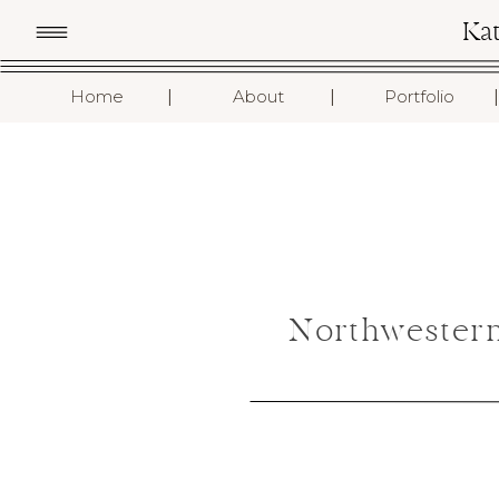
Ka
I
I
I
Home
About
Portfolio
Northwestern