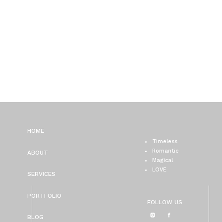
HOME
Timeless
Romantic
ABOUT
Magical
LOVE
SERVICES
PORTFOLIO
FOLLOW US
BLOG