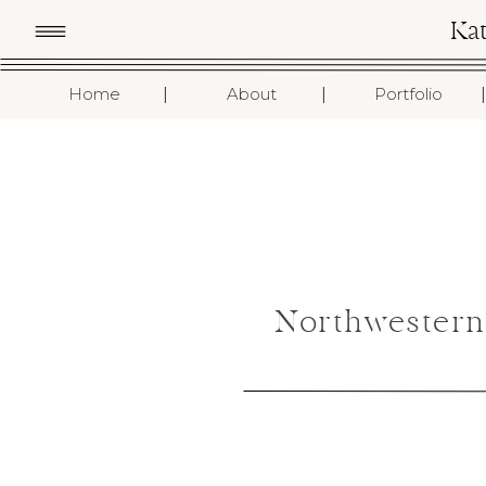
Ka
I
I
I
Home
About
Portfolio
Northwestern