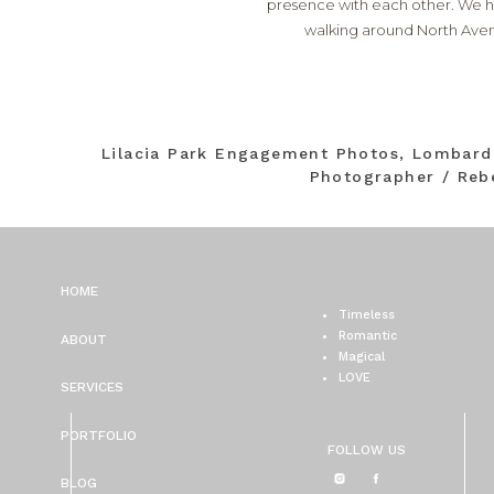
presence with each other. We ha
walking around North Avenu
Lilacia Park Engagement Photos, Lombar
Photographer / Reb
HOME
Timeless
Romantic
ABOUT
Magical
LOVE
SERVICES
PORTFOLIO
FOLLOW US
BLOG