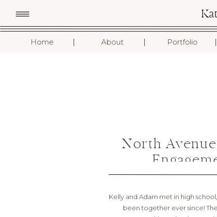
Ka
I
I
I
Home
About
Portfolio
North Avenue
Engageme
Kelly and Adam met in high school, s
been together ever since! The