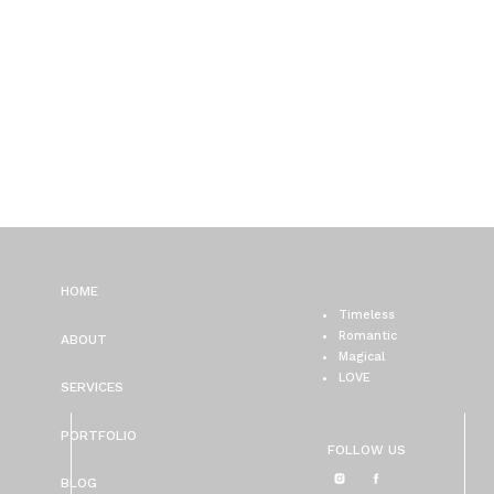
HOME
Timeless
Romantic
ABOUT
Magical
LOVE
SERVICES
PORTFOLIO
FOLLOW US
BLOG