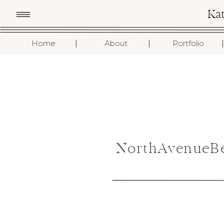
Ka
I
I
I
Home
About
Portfolio
NorthAvenueBe