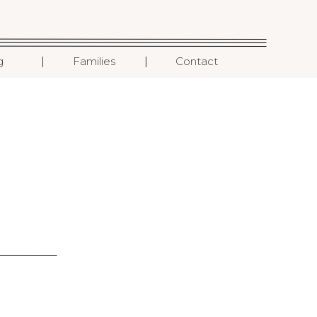
I
I
g
Families
Contact