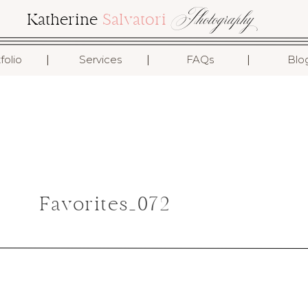
Photography
Katherine
Salvatori
I
I
I
folio
Services
FAQs
Blo
Favorites_072