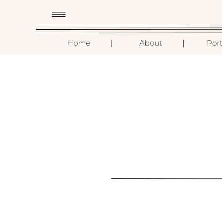
I
I
Home
About
Port