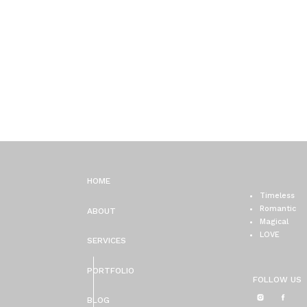
HOME
Timeless
Romantic
ABOUT
Magical
LOVE
SERVICES
PORTFOLIO
FOLLOW US
BLOG