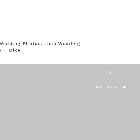
Wedding Photos, Lisle Wedding
e + Mike
BACK TO THE TOP