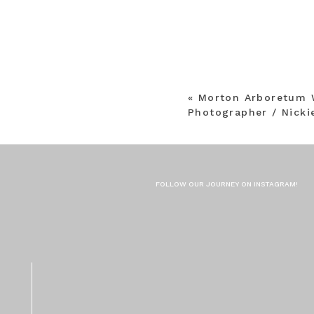
«
Morton Arboretum 
Photographer / Nicki
FOLLOW OUR JOURNEY ON INSTAGRAM!