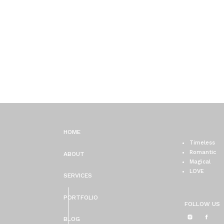
HOME
Timeless
Romantic
ABOUT
Magical
LOVE
SERVICES
PORTFOLIO
FOLLOW US
BLOG