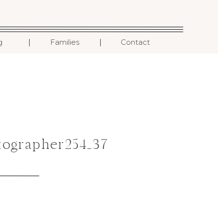
I
I
g
Families
Contact
ographer254_37