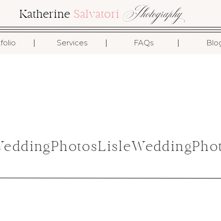
Photography
Katherine
Salvatori
I
I
I
folio
Services
FAQs
Blo
ddingPhotosLisleWeddingPhot