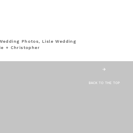
Wedding Photos, Lisle Wedding
e + Christopher
BACK TO THE TOP