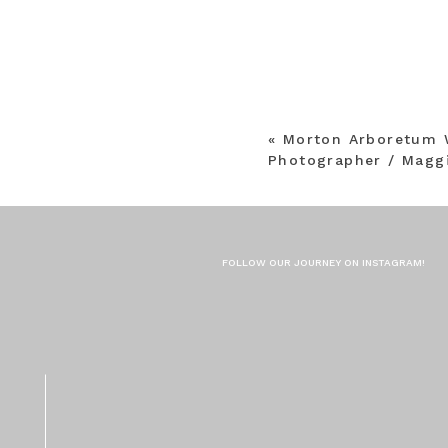
«
Morton Arboretum 
Photographer / Maggi
FOLLOW OUR JOURNEY ON INSTAGRAM!