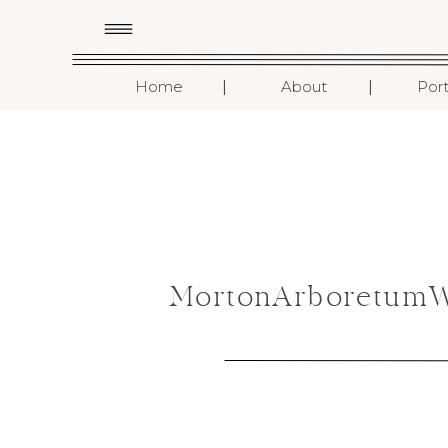
I
I
Home
About
Port
MortonArboretumWe