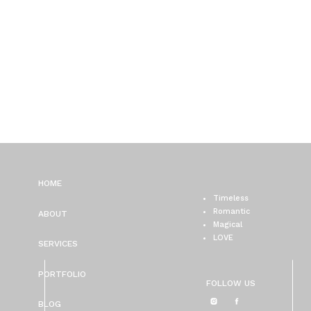
HOME
Timeless
Romantic
ABOUT
Magical
LOVE
SERVICES
PORTFOLIO
FOLLOW US
BLOG