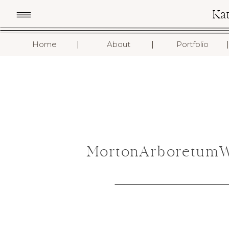
Ka
I
I
I
Home
About
Portfolio
MortonArboretumWe