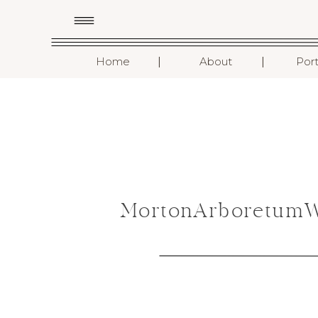
I
I
Home
About
Port
MortonArboretumWe