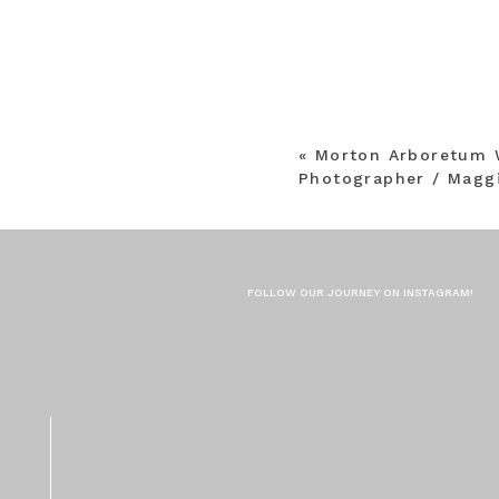
«
Morton Arboretum 
Photographer / Maggi
FOLLOW OUR JOURNEY ON INSTAGRAM!