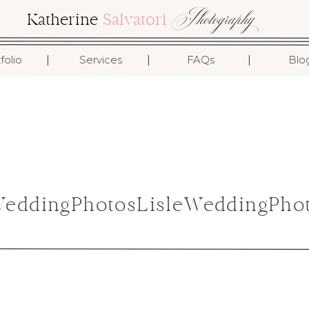
Photography
Katherine
Salvatori
I
I
I
folio
Services
FAQs
Blo
ddingPhotosLisleWeddingPhot