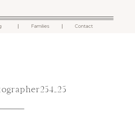
I
I
g
Families
Contact
ographer254_25