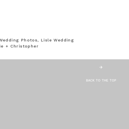
Wedding Photos, Lisle Wedding
e + Christopher
BACK TO THE TOP