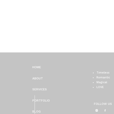
HOME
Timeless
Romantic
ABOUT
Magical
LOVE
SERVICES
PORTFOLIO
FOLLOW US
BLOG