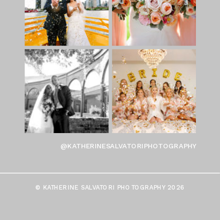
@KATHERINESALVATORIPHOTOGRAPHY
© KATHERINE SALVATORI PHOTOGRAPHY 2026