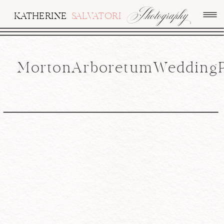
Photography
KATHERINE
SALVATORI
MortonArboretumWeddingPh