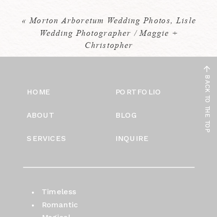
«
Morton Arboretum Wedding Photos, Lisle
Wedding Photographer / Maggie +
Christopher
BACK TO THE TOP
HOME
PORTFOLIO
ABOUT
BLOG
SERVICES
INQUIRE
Timeless
Romantic