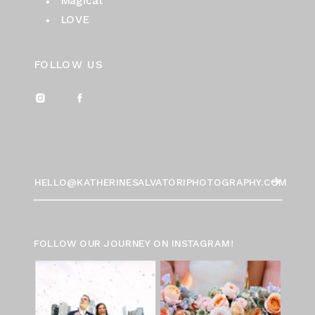
Magical
LOVE
FOLLOW US
HELLO@KATHERINESALVATORIPHOTOGRAPHY.COM
FOLLOW OUR JOURNEY ON INSTAGRAM!