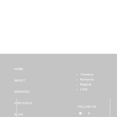
HOME
Timeless
Romantic
ABOUT
Magical
LOVE
SERVICES
PORTFOLIO
FOLLOW US
BLOG