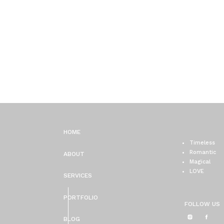
HOME
Timeless
Romantic
ABOUT
Magical
LOVE
SERVICES
PORTFOLIO
FOLLOW US
BLOG