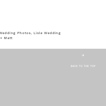
Wedding Photos, Lisle Wedding
 + Matt
BACK TO THE TOP