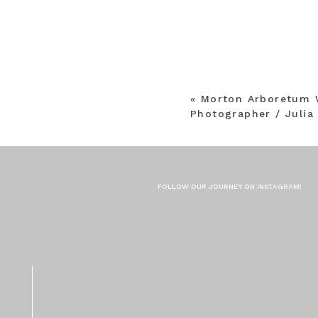
«
Morton Arboretum 
Photographer / Julia
FOLLOW OUR JOURNEY ON INSTAGRAM!