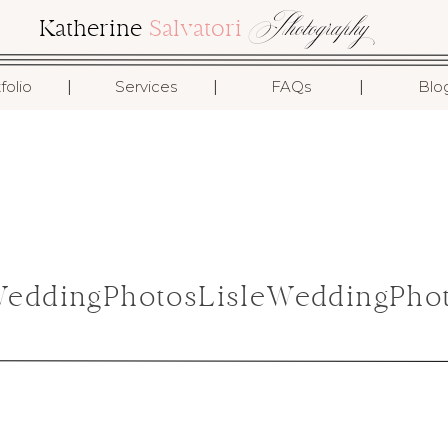
Photography
Katherine
Salvatori
I
I
I
folio
Services
FAQs
Blo
ddingPhotosLisleWeddingPhot