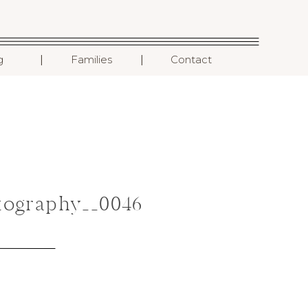
I
I
g
Families
Contact
ography__0046