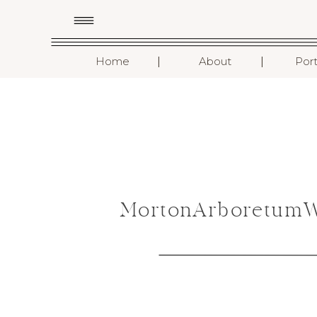
I
I
Home
About
Port
MortonArboretumWe