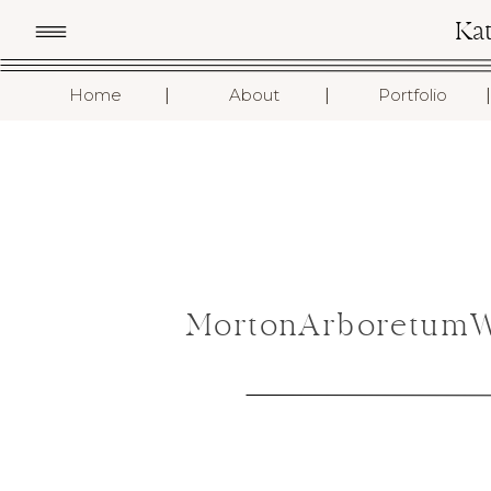
Ka
I
I
I
Home
About
Portfolio
MortonArboretumWe