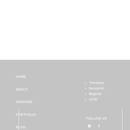
HOME
Timeless
Romantic
ABOUT
Magical
LOVE
SERVICES
PORTFOLIO
FOLLOW US
BLOG