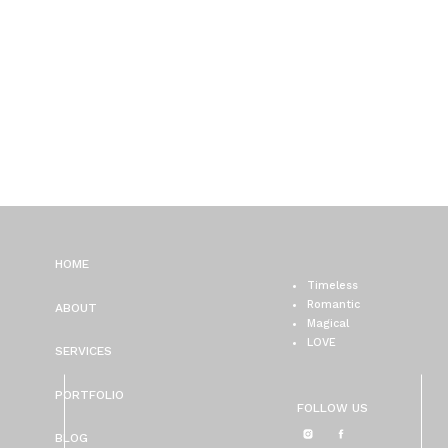
HOME
Timeless
Romantic
ABOUT
Magical
LOVE
SERVICES
PORTFOLIO
FOLLOW US
BLOG