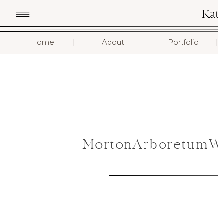
Ka
I
I
I
Home
About
Portfolio
MortonArboretumWe