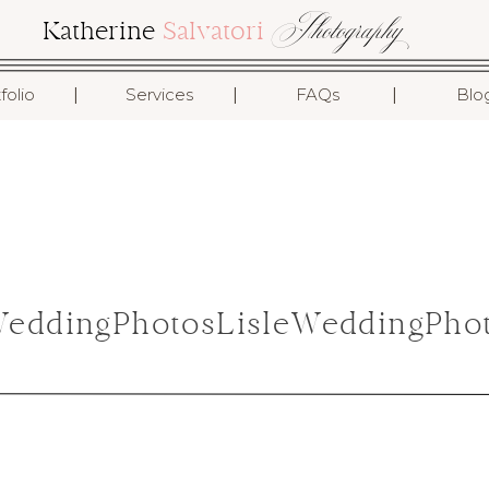
Photography
Katherine
Salvatori
I
I
I
folio
Services
FAQs
Blo
ddingPhotosLisleWeddingPhot