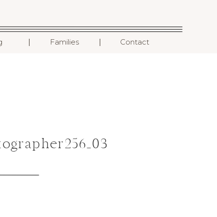
I
I
g
Families
Contact
ographer256_03