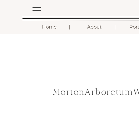
I
I
Home
About
Port
MortonArboretumWe