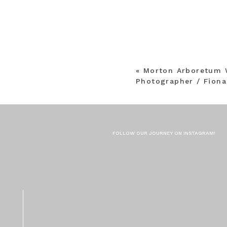
«
Morton Arboretum 
Photographer / Fiona
FOLLOW OUR JOURNEY ON INSTAGRAM!