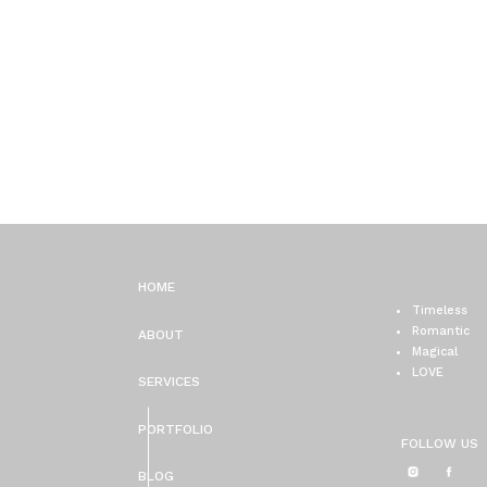
HOME
Timeless
Romantic
ABOUT
Magical
LOVE
SERVICES
PORTFOLIO
FOLLOW US
BLOG