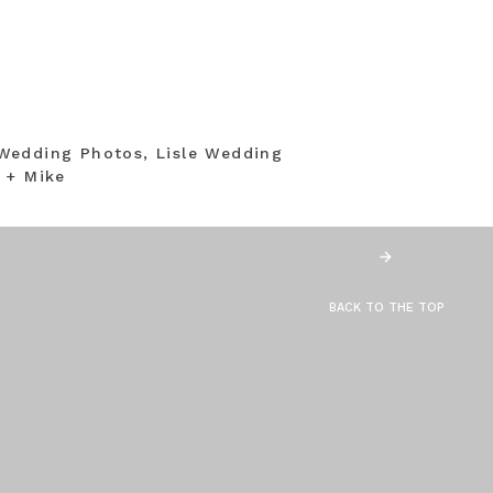
Wedding Photos, Lisle Wedding
 + Mike
BACK TO THE TOP