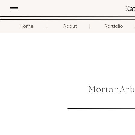
Ka
I
I
I
Home
About
Portfolio
MortonArb