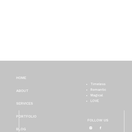
HOME
Timeless
Romantic
ABOUT
Magical
LOVE
SERVICES
PORTFOLIO
FOLLOW US
BLOG