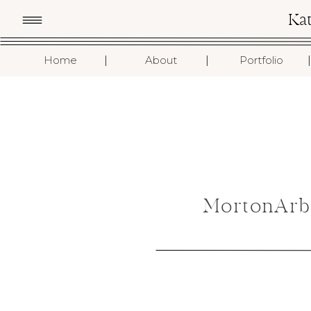
Ka
I
I
I
Home
About
Portfolio
MortonArb