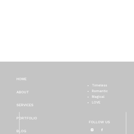
HOME
Timeless
Romantic
ABOUT
Magical
LOVE
SERVICES
PORTFOLIO
FOLLOW US
BLOG