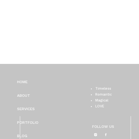
HOME
Timeless
Romantic
ABOUT
Magical
LOVE
SERVICES
PORTFOLIO
FOLLOW US
BLOG