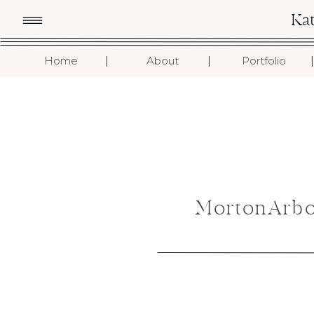
Ka
I
I
I
Home
About
Portfolio
MortonArbo