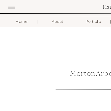
Ka
I
I
I
Home
About
Portfolio
MortonArbo