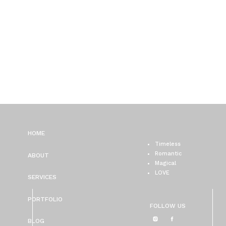
HOME
Timeless
Romantic
ABOUT
Magical
LOVE
SERVICES
PORTFOLIO
FOLLOW US
BLOG