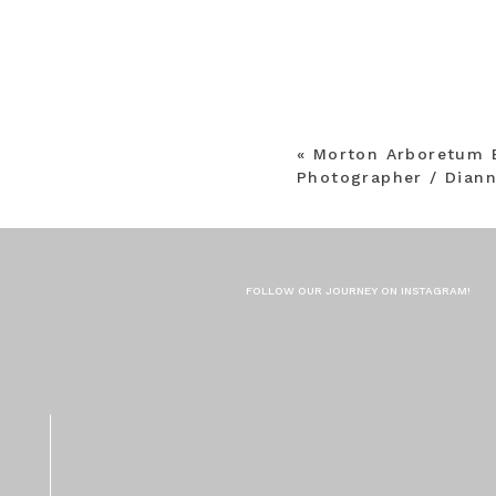
«
Morton Arboretum 
Photographer / Dian
FOLLOW OUR JOURNEY ON INSTAGRAM!