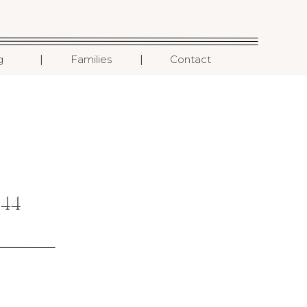
I
I
g
Families
Contact
44