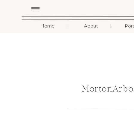
I
I
Home
About
Port
MortonArbo