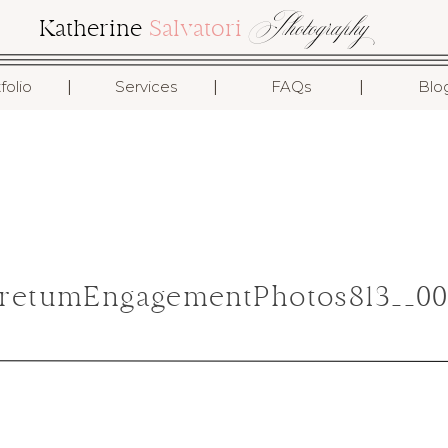
Photography
Katherine
Salvatori
I
I
I
folio
Services
FAQs
Blo
retumEngagementPhotos813__00