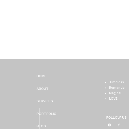
HOME
Timeless
Romantic
ABOUT
Magical
LOVE
SERVICES
PORTFOLIO
FOLLOW US
BLOG