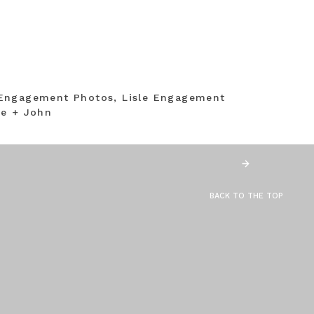
Engagement Photos, Lisle Engagement
ne + John
BACK TO THE TOP