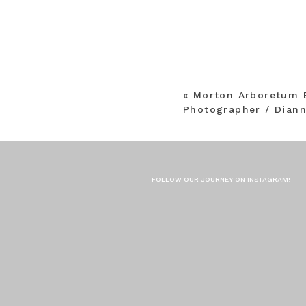
«
Morton Arboretum 
Photographer / Dian
FOLLOW OUR JOURNEY ON INSTAGRAM!