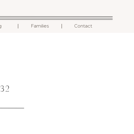
I
I
g
Families
Contact
32