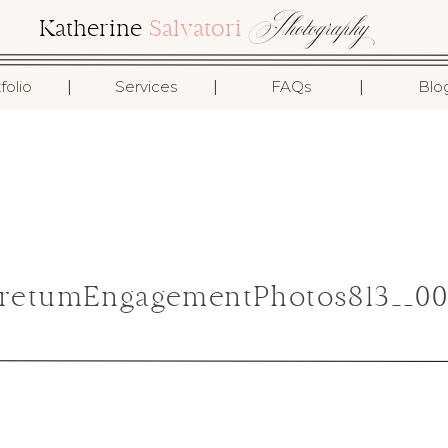
Photography
Katherine
Salvatori
I
I
I
folio
Services
FAQs
Blo
retumEngagementPhotos813__00