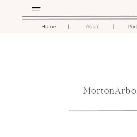
I
I
Home
About
Port
MortonArbo