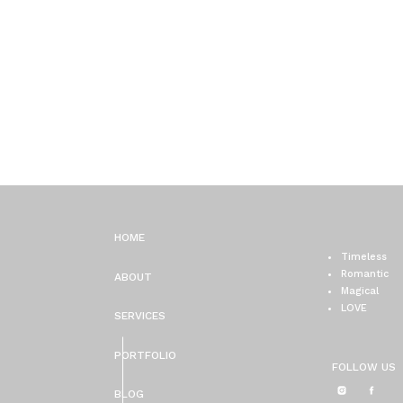
HOME
Timeless
Romantic
ABOUT
Magical
LOVE
SERVICES
PORTFOLIO
FOLLOW US
BLOG