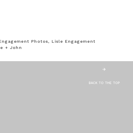
Engagement Photos, Lisle Engagement
ne + John
BACK TO THE TOP