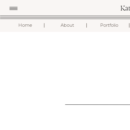
Ka
I
I
I
Home
About
Portfolio