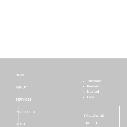
HOME
Timeless
Romantic
ABOUT
Magical
LOVE
SERVICES
PORTFOLIO
FOLLOW US
BLOG