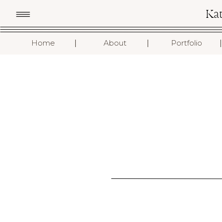
Ka
I
I
I
Home
About
Portfolio