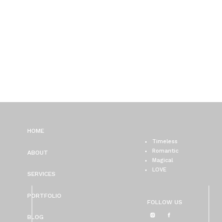
HOME
Timeless
Romantic
ABOUT
Magical
LOVE
SERVICES
PORTFOLIO
FOLLOW US
BLOG