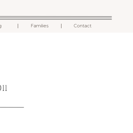
I
I
g
Families
Contact
11