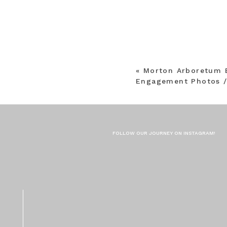
«
Morton Arboretum 
Engagement Photos /
FOLLOW OUR JOURNEY ON INSTAGRAM!