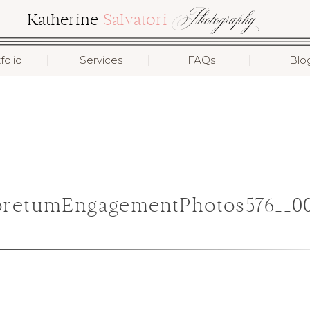
Photography
Katherine
Salvatori
I
I
I
folio
Services
FAQs
Blo
retumEngagementPhotos576__00