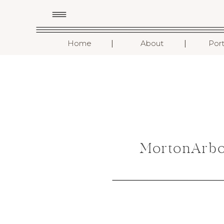
I
I
Home
About
Port
MortonArbo