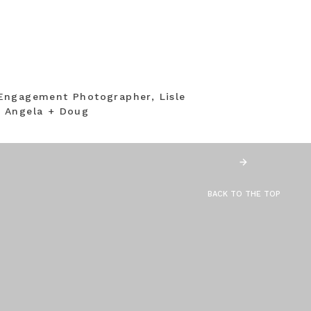
Engagement Photographer, Lisle
 Angela + Doug
BACK TO THE TOP