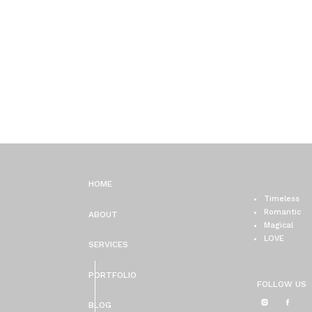
HOME
Timeless
Romantic
ABOUT
Magical
LOVE
SERVICES
PORTFOLIO
FOLLOW US
BLOG